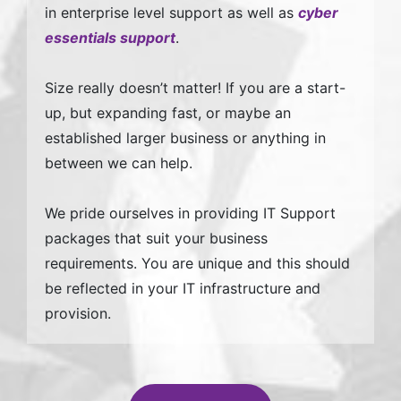
in enterprise level support as well as
cyber
essentials support
.
Size really doesn’t matter! If you are a start-
up, but expanding fast, or maybe an
established larger business or anything in
between we can help.
We pride ourselves in providing IT Support
packages that suit your business
requirements. You are unique and this should
be reflected in your IT infrastructure and
provision.