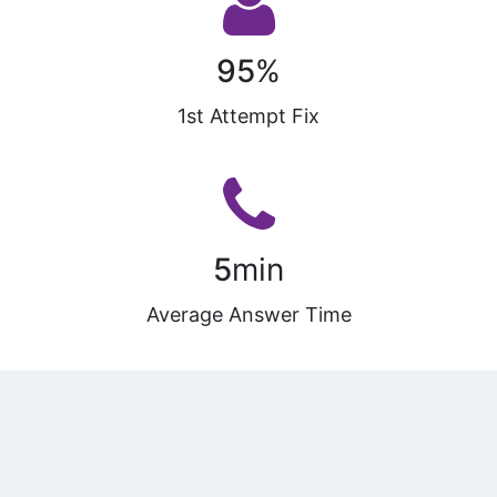
95
%
1st Attempt Fix
5
min
Average Answer Time