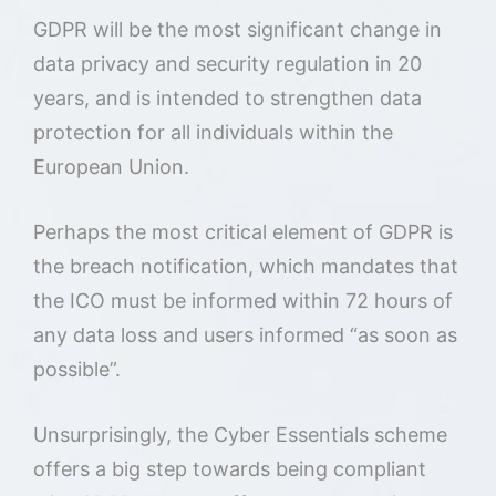
GDPR will be the most significant change in
data privacy and security regulation in 20
years, and is intended to strengthen data
protection for all individuals within the
European Union.
Perhaps the most critical element of GDPR is
the breach notification, which mandates that
the ICO must be informed within 72 hours of
any data loss and users informed “as soon as
possible”.
Unsurprisingly, the Cyber Essentials scheme
offers a big step towards being compliant