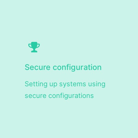
Secure configuration
Setting up systems using
secure configurations