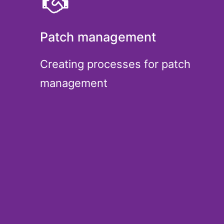
Patch management
Creating processes for patch
management