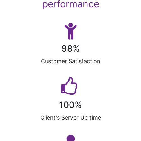
performance
98
%
Customer Satisfaction
100
%
Client's Server Up time