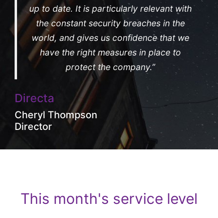
up to date. It is particularly relevant with
the constant security breaches in the
world, and gives us confidence that we
have the right measures in place to
protect the company.”
Directa
Cheryl Thompson
Director
This month's service level