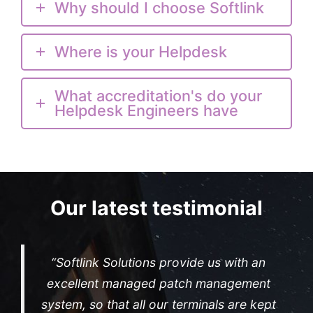
Why should I choose Softlink
Where is your Helpdesk
What accreditation's do your
Helpdesk Engineers have
Our latest testimonial
“Softlink Solutions provide us with an
excellent managed patch management
system, so that all our terminals are kept