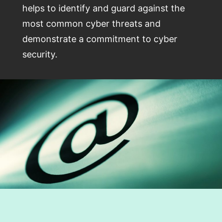
helps to identify and guard against the
most common cyber threats and
demonstrate a commitment to cyber
security.