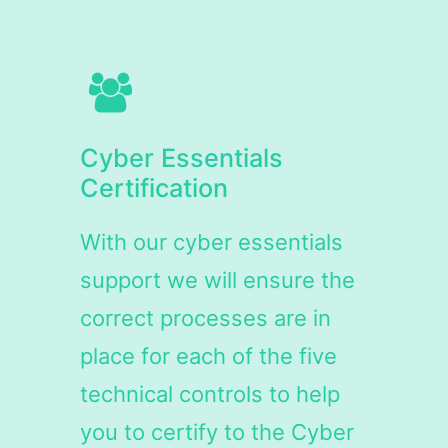
Cyber Essentials
Certification
With our cyber essentials
support we will ensure the
correct processes are in
place for each of the five
technical controls to help
you to certify to the Cyber