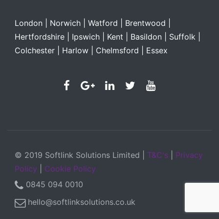
London | Norwich | Watford |
Brentwood |
Hertfordshire |
Ipswich |
Kent |
Basildon |
Suffolk |
Colchester |
Harlow |
Chelmsford |
Essex
© 2019 Softlink Solutions Limited |
T&C's
|
Privacy
Policy
|
Cookie Policy
0845 094 0010
hello@softlinksolutions.co.uk