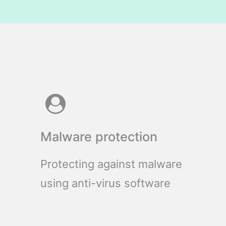
Malware protection
Protecting against malware
using anti-virus software