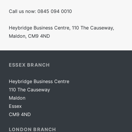
Call us now: 0845 094 0010
Heybridge Business Centre, 110 The Causeway,
Maldon, CM9 4ND
ESSEX BRANCH
Heybridge Business Centre
110 The Causeway
Maldon
Essex
CM9 4ND
LONDON BRANCH