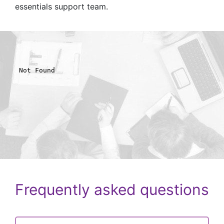
essentials support team.
Frequently asked questions