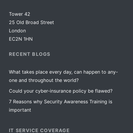
Tower 42
25 Old Broad Street
London
EC2N 1HN
RECENT BLOGS
What takes place every day, can happen to any-
one and throughout the world?
Could your cyber-insurance policy be flawed?
7 Reasons why Security Awareness Training is
important
IT SERVICE COVERAGE