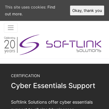
This site uses cookies:
Find
Okay, thank you
out more.
CERTIFICATION
Cyber Essentials Support
Softlink Solutions offer cyber essentials