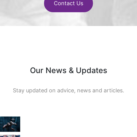
Contact Us
Our News & Updates
Stay updated on advice, news and articles.
en
r