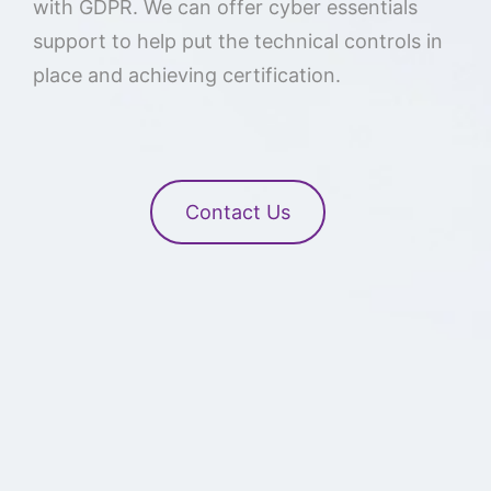
with GDPR. We can offer cyber essentials
support to help put the technical controls in
place and achieving certification.
Contact Us