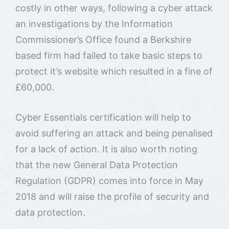
costly in other ways, following a cyber attack
an investigations by the Information
Commissioner’s Office found a Berkshire
based firm had failed to take basic steps to
protect it’s website which resulted in a fine of
£60,000.
Cyber Essentials certification will help to
avoid suffering an attack and being penalised
for a lack of action. It is also worth noting
that the new General Data Protection
Regulation (GDPR) comes into force in May
2018 and will raise the profile of security and
data protection.