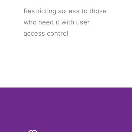
Restricting access to those
who need it with user
access control