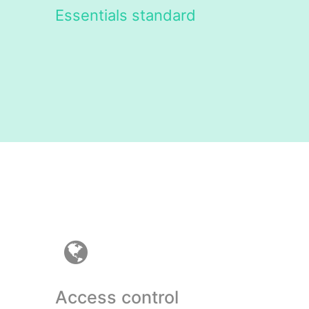
Essentials standard
Access control