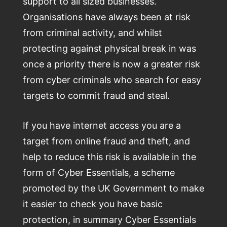
support to all sized businesses.
Organisations have always been at risk
from criminal activity, and whilst
protecting against physical break in was
once a priority there is now a greater risk
from cyber criminals who search for easy
targets to commit fraud and steal.
If you have internet access you are a
target from online fraud and theft, and
help to reduce this risk is available in the
form of Cyber Essentials, a scheme
promoted by the UK Government to make
it easier to check you have basic
protection, in summary Cyber Essentials