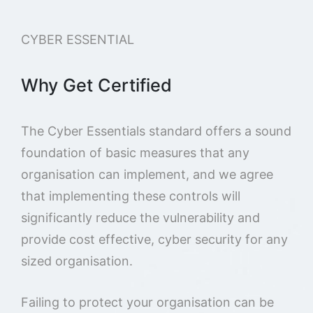
CYBER ESSENTIAL
Why Get Certified
The Cyber Essentials standard offers a sound
foundation of basic measures that any
organisation can implement, and we agree
that implementing these controls will
significantly reduce the vulnerability and
provide cost effective, cyber security for any
sized organisation.
Failing to protect your organisation can be