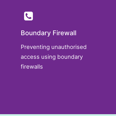
Boundary Firewall
Preventing unauthorised
access using boundary
firewalls