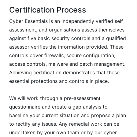
Certification Process
Cyber Essentials is an independently verified self
assessment, and organisations assess themselves
against five basic security controls and a qualified
assessor verifies the information provided. These
controls cover firewalls, secure configuration,
access controls, malware and patch management.
Achieving certification demonstrates that these
essential protections and controls in place.
We will work through a pre-assessment
questionnaire and create a gap analysis to
baseline your current situation and propose a plan
to rectify any issues. Any remedial work can be
undertaken by your own team or by our cyber