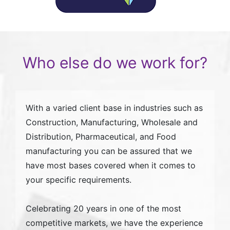
Who else do we work for?
With a varied client base in industries such as
Construction, Manufacturing, Wholesale and
Distribution, Pharmaceutical, and Food
manufacturing you can be assured that we
have most bases covered when it comes to
your specific requirements.
Celebrating 20 years in one of the most
competitive markets, we have the experience