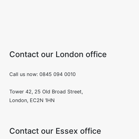
Contact our London office
Call us now: 0845 094 0010
Tower 42, 25 Old Broad Street,
London, EC2N 1HN
Contact our Essex office