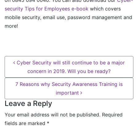
security Tips for Employees e-book
which covers
mobile security, email use, password management and
more!
Post navigation
Cyber Security will still continue to be a major
concern in 2019. Will you be ready?
7 Reasons why Security Awareness Training is
important
Leave a Reply
Your email address will not be published.
Required
fields are marked
*