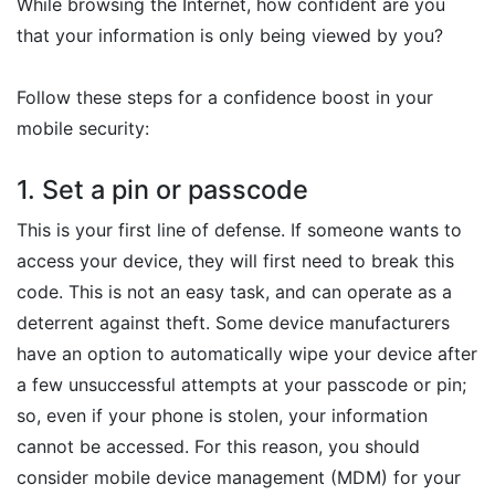
While browsing the Internet, how confident are you
that your information is only being viewed by you?
Follow these steps for a confidence boost in your
mobile security:
1. Set a pin or passcode
This is your first line of defense. If someone wants to
access your device, they will first need to break this
code. This is not an easy task, and can operate as a
deterrent against theft. Some device manufacturers
have an option to automatically wipe your device after
a few unsuccessful attempts at your passcode or pin;
so, even if your phone is stolen, your information
cannot be accessed. For this reason, you should
consider mobile device management (MDM) for your