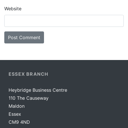
Website
ESSEX BRANCH
Heybridge Business Centre
110 The Causeway
Maldon
Essex
CM9 4ND