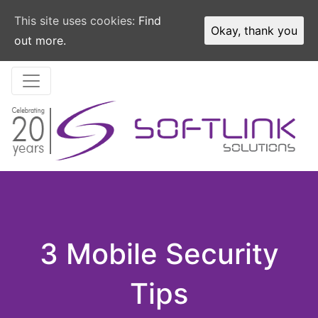
This site uses cookies:
Find
Okay, thank you
out more.
3 Mobile Security
Tips