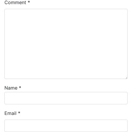
Comment
*
Name
*
Email
*