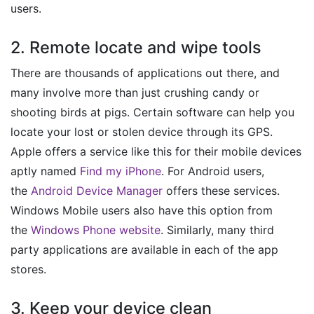
users.
2. Remote locate and wipe tools
There are thousands of applications out there, and
many involve more than just crushing candy or
shooting birds at pigs. Certain software can help you
locate your lost or stolen device through its GPS.
Apple offers a service like this for their mobile devices
aptly named
Find my iPhone
. For Android users,
the
Android Device Manager
offers these services.
Windows Mobile users also have this option from
the
Windows Phone website
. Similarly, many third
party applications are available in each of the app
stores.
3. Keep your device clean