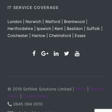
IT SERVICE COVERAGE
London | Norwich | Watford |
Brentwood |
Hertfordshire |
Ipswich |
Kent |
Basildon |
Suffolk |
Colchester |
Harlow |
Chelmsford |
Essex
© 2019 Softlink Solutions Limited |
T&C's
|
Privacy
Policy
|
Cookie Policy
0845 094 0010