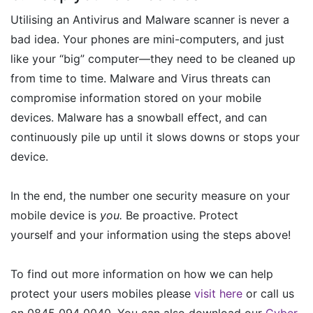
Utilising an Antivirus and Malware scanner is never a
bad idea. Your phones are mini-computers, and just
like your “big” computer—they need to be cleaned up
from time to time. Malware and Virus threats can
compromise information stored on your mobile
devices. Malware has a snowball effect, and can
continuously pile up until it slows downs or stops your
device.
In the end, the number one security measure on your
mobile device is
you.
Be proactive. Protect
yourself and your information using the steps above!
To find out more information on how we can help
protect your users mobiles please
visit here
or call us
on 0845 094 0040. You can also download our
Cyber-