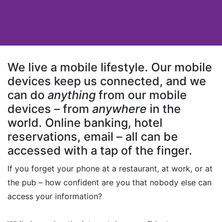
We live a mobile lifestyle. Our mobile
devices keep us connected, and we
can do
anything
from our mobile
devices – from
anywhere
in the
world. Online banking, hotel
reservations, email – all can be
accessed with a tap of the finger.
If you forget your phone at a restaurant, at work, or at
the pub – how confident are you that nobody else can
access your information?