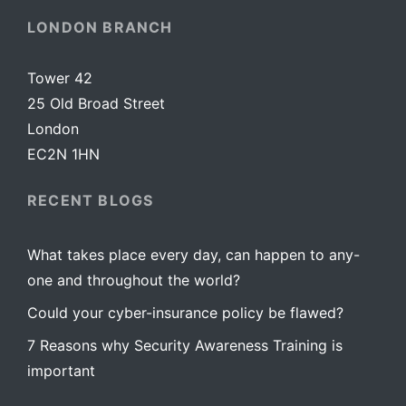
LONDON BRANCH
Tower 42
25 Old Broad Street
London
EC2N 1HN
RECENT BLOGS
What takes place every day, can happen to any-
one and throughout the world?
Could your cyber-insurance policy be flawed?
7 Reasons why Security Awareness Training is
important