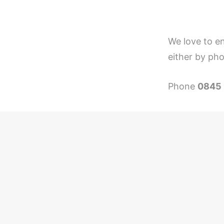
We love to en
either by pho
Phone
0845 