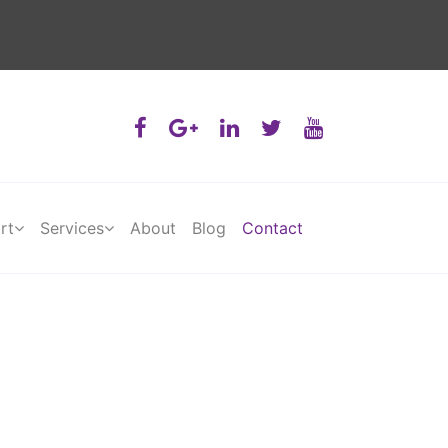
rt
Services
About
Blog
Contact