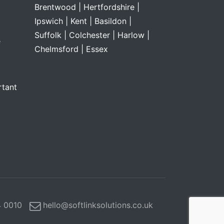
Brentwood |
Hertfordshire |
Ipswich |
Kent |
Basildon |
Suffolk |
Colchester |
Harlow |
e
Chelmsford |
Essex
rtant
 0010
hello@softlinksolutions.co.uk