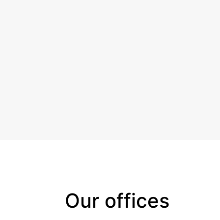
Our offices