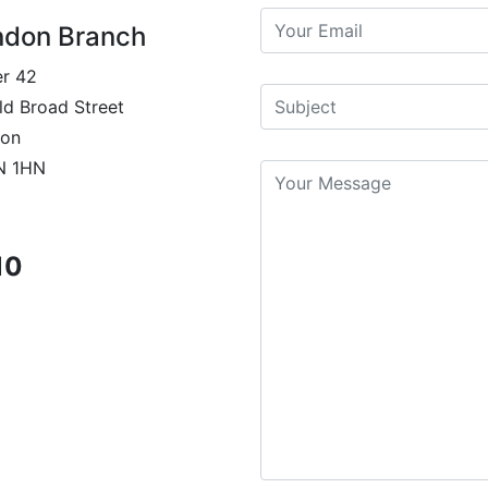
ndon Branch
r 42
ld Broad Street
on
N 1HN
10