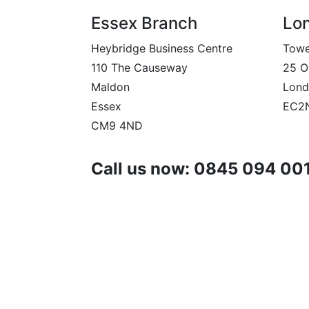
Essex Branch
Lo
Heybridge Business Centre
Towe
110 The Causeway
25 O
Maldon
Lond
Essex
EC2
CM9 4ND
Call us now: 0845 094 00