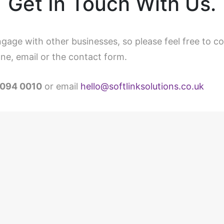
Get In Touch With Us.
gage with other businesses, so please feel free to c
ne, email or the contact form.
094 0010
or email
hello@softlinksolutions.co.uk