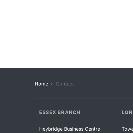
Home
Contact
ESSEX BRANCH
LON
Heybridge Business Centre
Towe