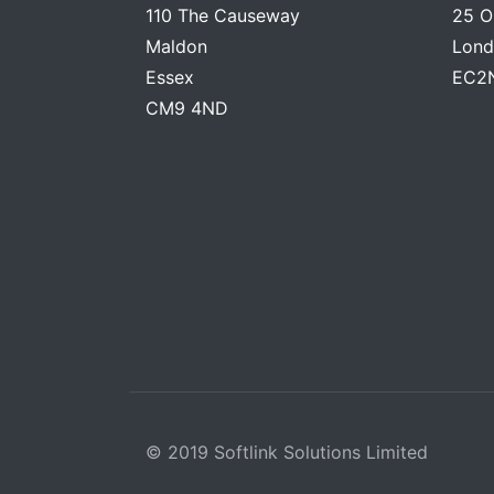
110 The Causeway
25 O
Maldon
Lond
Essex
EC2
CM9 4ND
© 2019 Softlink Solutions Limited