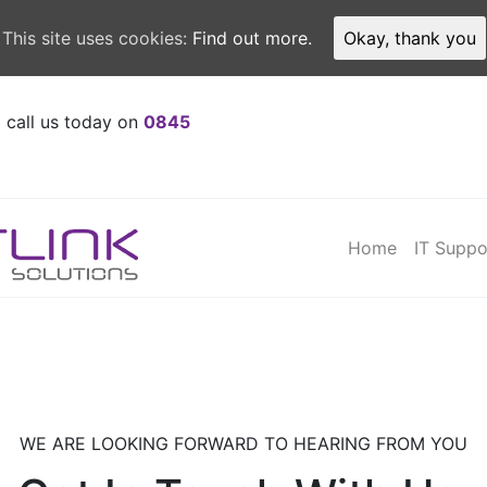
This site uses cookies:
Find out more.
Okay, thank you
o call us today on
0845
Home
IT Suppo
WE ARE LOOKING FORWARD TO HEARING FROM YOU