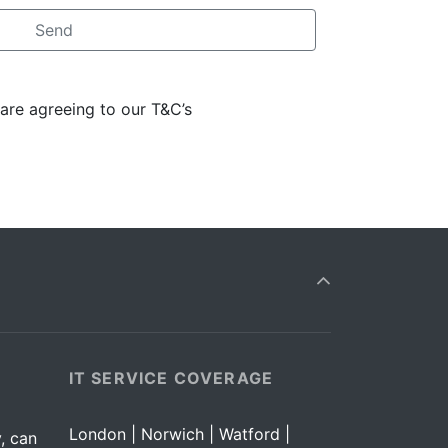
 are agreeing to our T&C’s
IT SERVICE COVERAGE
London | Norwich | Watford |
, can