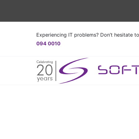
Experiencing IT problems? Don’t hesitate t
094 0010