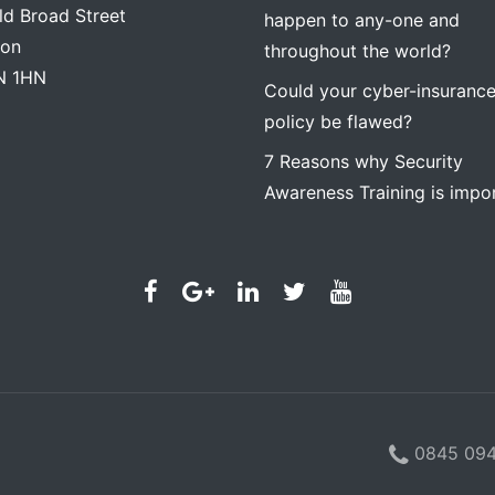
ld Broad Street
happen to any-one and
on
throughout the world?
N 1HN
Could your cyber-insuranc
policy be flawed?
7 Reasons why Security
Awareness Training is impo
0845 094