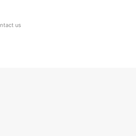
ontact us