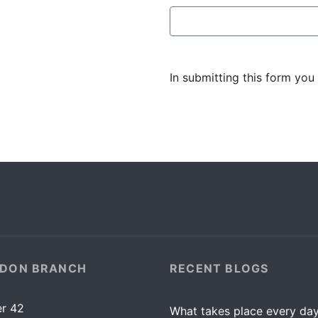
In submitting this form you
DON BRANCH
RECENT BLOGS
r 42
What takes place every day